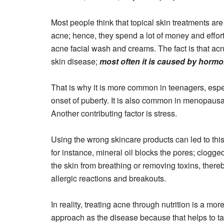
Most people think that topical skin treatments are 
acne; hence, they spend a lot of money and effor
acne facial wash and creams. The fact is that acne
skin disease;
most often it is caused by horm
That is why it is more common in teenagers, espec
onset of puberty. It is also common in menopaus
Another contributing factor is stress.
Using the wrong skincare products can led to thi
for instance, mineral oil blocks the pores; clogg
the skin from breathing or removing toxins, thereb
allergic reactions and breakouts.
In reality, treating acne through nutrition is a more
approach as the disease because that helps to ta