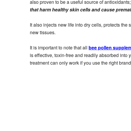
also proven to be a useful source of antioxidants
that harm healthy skin cells and cause prema
It also injects new life into dry cells, protects th
new tissues.
It is important to note that all
bee pollen supple
is effective, toxin-free and readily absorbed into
treatment can only work if you use the right brand