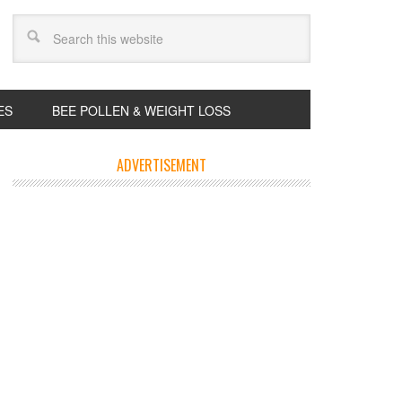
ES
BEE POLLEN & WEIGHT LOSS
ADVERTISEMENT