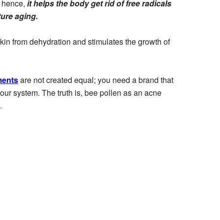
; hence,
it helps the body get rid of free radicals
ture aging.
e skin from dehydration and stimulates the growth of
ments
are not created equal; you need a brand that
 your system. The truth is, bee pollen as an acne
.