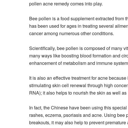
pollen acne remedy comes into play.
Bee pollen is a food supplement extracted from t
has been used for ages in treating several ailments
cancer among numerous other conditions.
Scientifically, bee pollen is composed of many vit
many ways like boosting blood formation and circu
enhancement of metabolism and immune system 
It is also an effective treatment for acne because 
stimulating skin cell renewal through high concen
RNA); it also helps to nourish the skin as well as
In fact, the Chinese have been using this special 
rashes, eczema, psoriasis and acne. Using bee po
breakouts, it may also help to prevent premature 