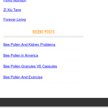
Zi Xiu Tang
Forever Living
RECENT POSTS
Bee Pollen And Kidney Problems
Bee Pollen in America
Bee Pollen Granules VS Capsules
Bee Pollen And Exercise