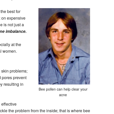
the best for
t on expensive
 is not just a
one imbalance.
ially at the
al women.
s skin problems;
ed pores prevent
y resulting in
Bee pollen can help clear your
acne
 effective
ckle the problem from the inside; that is where bee