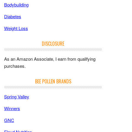
Bodybuilding
Diabetes
Weight Loss
DISCLOSURE
As an Amazon Associate, I earn from qualifying
purchases.
BEE POLLEN BRANDS
Spring Valley
Winners
GNC
Floyd Nutrition