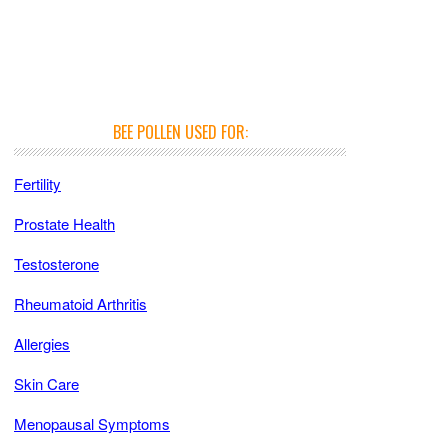
BEE POLLEN USED FOR:
Fertility
Prostate Health
Testosterone
Rheumatoid Arthritis
Allergies
Skin Care
Menopausal Symptoms