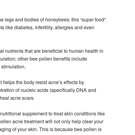
he legs and bodies of honeybees; this “super food”
 like diabetes, infertility, allergies and even
al nutrients that are beneficial to human health in
lation; other bee pollen benefits include
stimulation.
it helps the body resist acne’s effects by
tration of nucleic acids (specifically DNA and
 heal acne scars.
nutritional supplement to treat skin conditions like
llen acne treatment will not only help clear your
aging of your skin. This is because bee pollen is