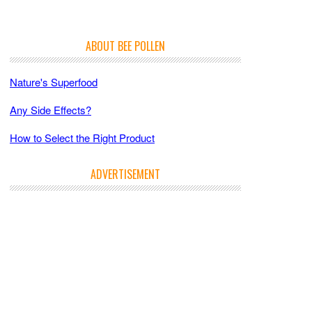
ABOUT BEE POLLEN
Nature's Superfood
Any Side Effects?
How to Select the Right Product
ADVERTISEMENT