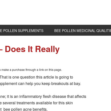
E POLLEN SUPPLEMENTS
BEE POLLEN MEDICINAL QUALITI
 Does It Really
ou make a purchase through a link on this page.
at is one question this article is going to
 supplement can help you keep breakouts at bay.
ne; it is an inflammatory flesh disease that affects
 several treatments available for this skin
t bee pollen acne benefits.