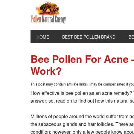
HOME
BEST BEE POLLEN BRAND
BE
Bee Pollen For Acne –
Work?
This post may contain affiliate links. I may be compensated if y
How effective is bee pollen as an acne remedy? Th
answer; so, read on to find out how this natural
Millions of people around the world suffer from ac
the sebaceous glands and hair follicles. There are
condition; however, only a few people know abou