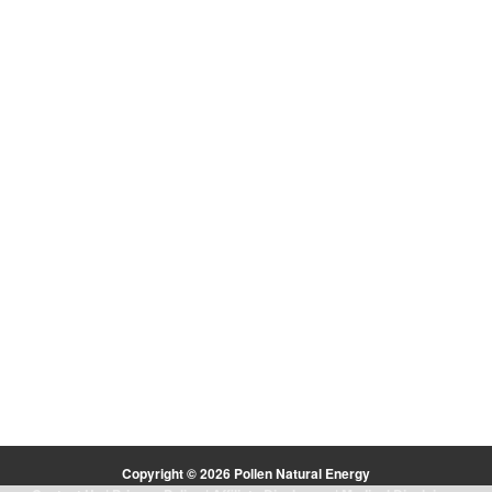
Copyright © 2026 Pollen Natural Energy