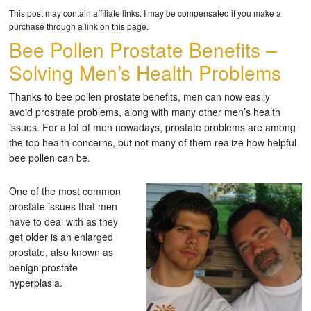
This post may contain affiliate links. I may be compensated if you make a
purchase through a link on this page.
Bee Pollen Prostate Benefits –
Solving Men’s Health Problems
Thanks to bee pollen prostate benefits, men can now easily
avoid prostrate problems, along with many other men’s health
issues. For a lot of men nowadays, prostate problems are among
the top health concerns, but not many of them realize how helpful
bee pollen can be.
One of the most common
prostate issues that men
have to deal with as they
get older is an enlarged
prostate, also known as
benign prostate
hyperplasia.