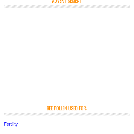
ADVERTISEMENT
BEE POLLEN USED FOR:
Fertility