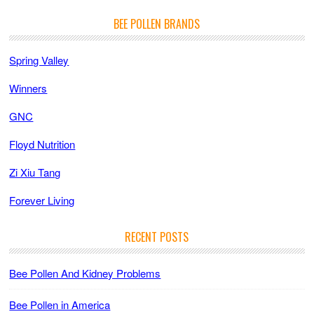
BEE POLLEN BRANDS
Spring Valley
Winners
GNC
Floyd Nutrition
Zi Xiu Tang
Forever Living
RECENT POSTS
Bee Pollen And Kidney Problems
Bee Pollen in America