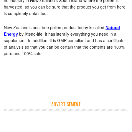
no industry in New Zealand’s South Island where the pollen is
harvested, so you can be sure that the product you get from here
is completely untainted.
New Zealand’s best bee pollen product today is called
Natural
Energy
by Xtend-life. It has literally everything you need in a
supplement. In addition, it is GMP-compliant and has a certificate
of analysis so that you can be certain that the contents are 100%
pure and 100% safe.
ADVERTISEMENT