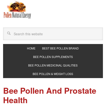
HOME
BEST BEE POLLEN BRAND
BEE POLLEN SUPPLEMENTS
BEE POLLEN MEDICINAL QUALITIES
BEE POLLEN & WEIGHT LOSS
Bee Pollen And Prostate
Health