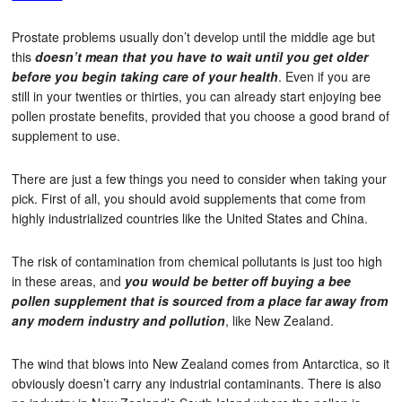
Prostate problems usually don’t develop until the middle age but
this
doesn’t mean that you have to wait until you get older
before you begin taking care of your health
. Even if you are
still in your twenties or thirties, you can already start enjoying bee
pollen prostate benefits, provided that you choose a good brand of
supplement to use.
There are just a few things you need to consider when taking your
pick. First of all, you should avoid supplements that come from
highly industrialized countries like the United States and China.
The risk of contamination from chemical pollutants is just too high
in these areas, and
you would be better off buying a bee
pollen supplement that is sourced from a place far away from
any modern industry and pollution
, like New Zealand.
The wind that blows into New Zealand comes from Antarctica, so it
obviously doesn’t carry any industrial contaminants. There is also