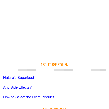
ABOUT BEE POLLEN
Nature's Superfood
Any Side Effects?
How to Select the Right Product