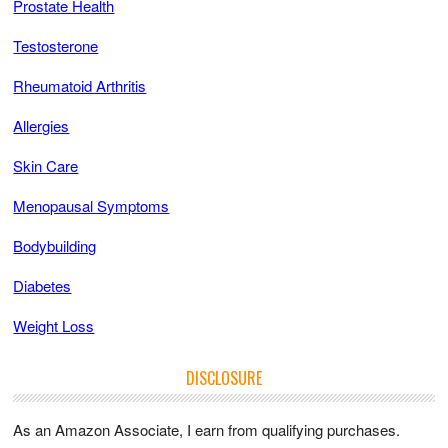
Prostate Health
Testosterone
Rheumatoid Arthritis
Allergies
Skin Care
Menopausal Symptoms
Bodybuilding
Diabetes
Weight Loss
DISCLOSURE
As an Amazon Associate, I earn from qualifying purchases.