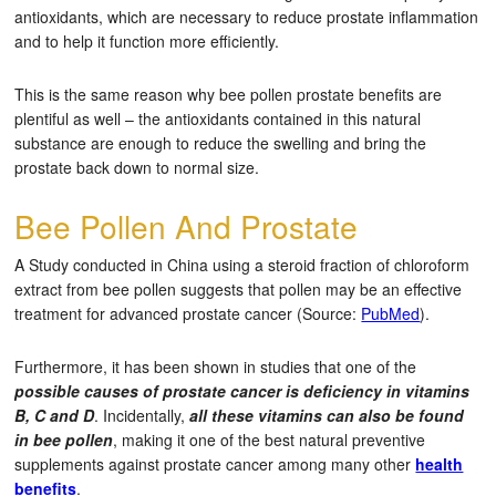
antioxidants, which are necessary to reduce prostate inflammation
and to help it function more efficiently.
This is the same reason why bee pollen prostate benefits are
plentiful as well – the antioxidants contained in this natural
substance are enough to reduce the swelling and bring the
prostate back down to normal size.
Bee Pollen And Prostate
A Study conducted in China using a steroid fraction of chloroform
extract from bee pollen suggests that pollen may be an effective
treatment for advanced prostate cancer (Source:
PubMed
).
Furthermore, it has been shown in studies that one of the
possible causes of prostate cancer is deficiency in vitamins
B, C and D
. Incidentally,
all these vitamins can also be found
in bee pollen
, making it one of the best natural preventive
supplements against prostate cancer among many other
health
benefits
.