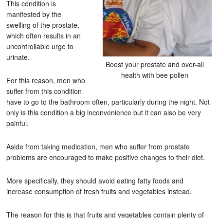
This condition is
manifested by the
swelling of the prostate,
which often results in an
uncontrollable urge to
urinate.
Boost your prostate and over-all
health with bee pollen
For this reason, men who
suffer from this condition
have to go to the bathroom often, particularly during the night. Not
only is this condition a big inconvenience but it can also be very
painful.
Aside from taking medication, men who suffer from prostate
problems are encouraged to make positive changes to their diet.
More specifically, they should avoid eating fatty foods and
increase consumption of fresh fruits and vegetables instead.
The reason for this is that fruits and vegetables contain plenty of