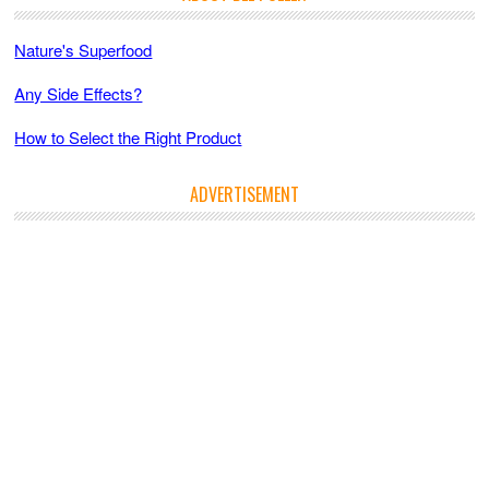
Nature's Superfood
Any Side Effects?
How to Select the Right Product
ADVERTISEMENT