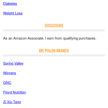
Diabetes
Weight Loss
DISCLOSURE
As an Amazon Associate, I earn from qualifying purchases.
BEE POLLEN BRANDS
Spring Valley
Winners
GNC
Floyd Nutrition
Zi Xiu Tang