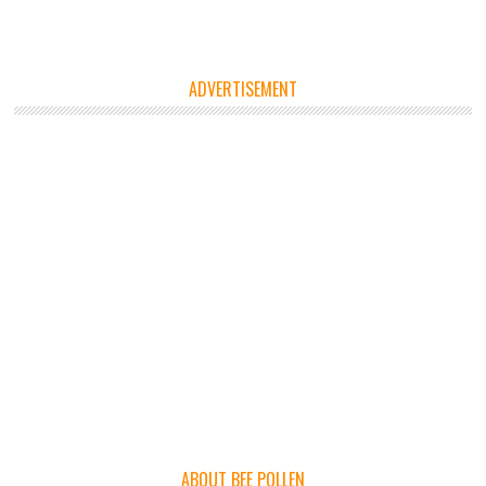
ADVERTISEMENT
ABOUT BEE POLLEN