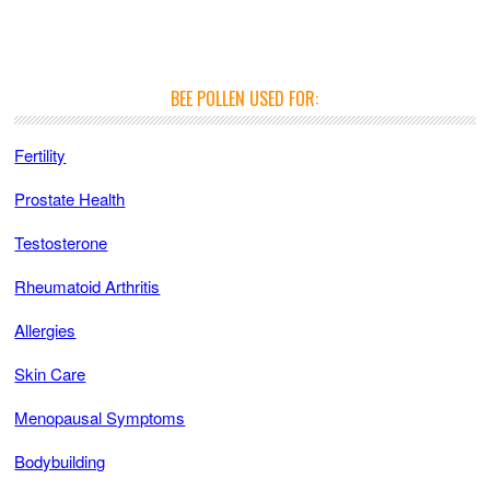
BEE POLLEN USED FOR:
Fertility
Prostate Health
Testosterone
Rheumatoid Arthritis
Allergies
Skin Care
Menopausal Symptoms
Bodybuilding