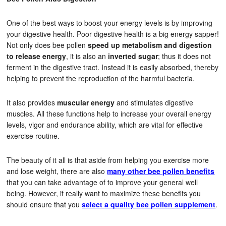
One of the best ways to boost your energy levels is by improving
your digestive health. Poor digestive health is a big energy sapper!
Not only does bee pollen
speed up metabolism and digestion
to release energy
, it is also an
inverted sugar
; thus it does not
ferment in the digestive tract. Instead it is easily absorbed, thereby
helping to prevent the reproduction of the harmful bacteria.
It also provides
muscular energy
and stimulates digestive
muscles. All these functions help to increase your overall energy
levels, vigor and endurance ability, which are vital for effective
exercise routine.
The beauty of it all is that aside from helping you exercise more
and lose weight, there are also
many other bee pollen benefits
that you can take advantage of to improve your general well
being. However, if really want to maximize these benefits you
should ensure that you
select a quality bee pollen supplement
.