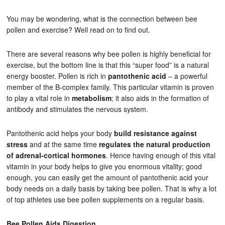
You may be wondering, what is the connection between bee
pollen and exercise? Well read on to find out.
There are several reasons why bee pollen is highly beneficial for
exercise, but the bottom line is that this “super food” is a natural
energy booster. Pollen is rich in
pantothenic acid
– a powerful
member of the B-complex family. This particular vitamin is proven
to play a vital role in
metabolism
; it also aids in the formation of
antibody and stimulates the nervous system.
Pantothenic acid helps your body
build resistance against
stress
and at the same time
regulates the natural production
of adrenal-cortical hormones
. Hence having enough of this vital
vitamin in your body helps to give you enormous vitality; good
enough, you can easily get the amount of pantothenic acid your
body needs on a daily basis by taking bee pollen. That is why a lot
of top athletes use bee pollen supplements on a regular basis.
Bee Pollen Aids Digestion