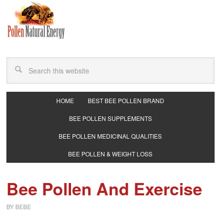
HOME
BEST BEE POLLEN BRAND
BEE POLLEN SUPPLEMENTS
BEE POLLEN MEDICINAL QUALITIES
BEE POLLEN & WEIGHT LOSS
Bee Pollen And Exercise
BY
BEBE