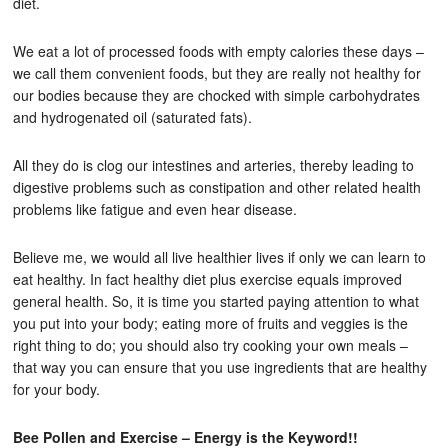
diet.
We eat a lot of processed foods with empty calories these days –
we call them convenient foods, but they are really not healthy for
our bodies because they are chocked with simple carbohydrates
and hydrogenated oil (saturated fats).
All they do is clog our intestines and arteries, thereby leading to
digestive problems such as constipation and other related health
problems like fatigue and even hear disease.
Believe me, we would all live healthier lives if only we can learn to
eat healthy. In fact healthy diet plus exercise equals improved
general health. So, it is time you started paying attention to what
you put into your body; eating more of fruits and veggies is the
right thing to do; you should also try cooking your own meals –
that way you can ensure that you use ingredients that are healthy
for your body.
Bee Pollen and Exercise – Energy is the Keyword!!