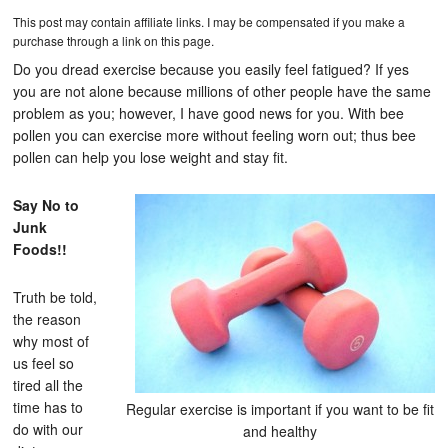
This post may contain affiliate links. I may be compensated if you make a
purchase through a link on this page.
Do you dread exercise because you easily feel fatigued? If yes
you are not alone because millions of other people have the same
problem as you; however, I have good news for you. With bee
pollen you can exercise more without feeling worn out; thus bee
pollen can help you lose weight and stay fit.
Say No to
Junk
Foods!!
Truth be told,
the reason
why most of
us feel so
tired all the
time has to
Regular exercise is important if you want to be fit
do with our
and healthy