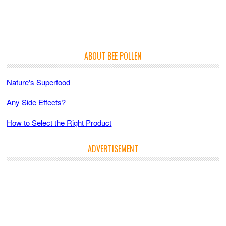
ABOUT BEE POLLEN
Nature's Superfood
Any Side Effects?
How to Select the Right Product
ADVERTISEMENT