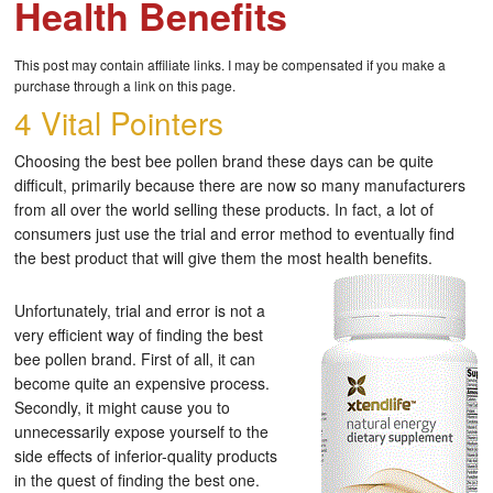
Health Benefits
This post may contain affiliate links. I may be compensated if you make a
purchase through a link on this page.
4 Vital Pointers
Choosing the best bee pollen brand these days can be quite
difficult, primarily because there are now so many manufacturers
from all over the world selling these products. In fact, a lot of
consumers just use the trial and error method to eventually find
the best product that will give them the most health benefits.
Unfortunately, trial and error is not a
very efficient way of finding the best
bee pollen brand. First of all, it can
become quite an expensive process.
Secondly, it might cause you to
unnecessarily expose yourself to the
side effects of inferior-quality products
in the quest of finding the best one.