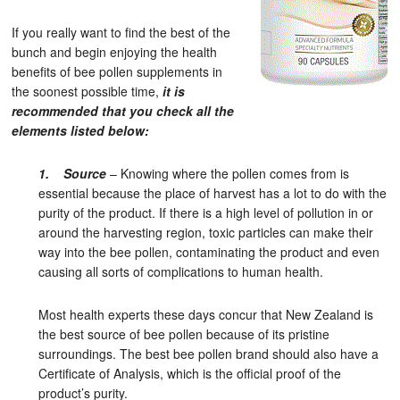
If you really want to find the best of the
bunch and begin enjoying the health
benefits of bee pollen supplements in
the soonest possible time,
it is
recommended that you check all the
elements listed below:
1. Source
– Knowing where the pollen comes from is
essential because the place of harvest has a lot to do with the
purity of the product. If there is a high level of pollution in or
around the harvesting region, toxic particles can make their
way into the bee pollen, contaminating the product and even
causing all sorts of complications to human health.
Most health experts these days concur that New Zealand is
the best source of bee pollen because of its pristine
surroundings. The best bee pollen brand should also have a
Certificate of Analysis, which is the official proof of the
product’s purity.