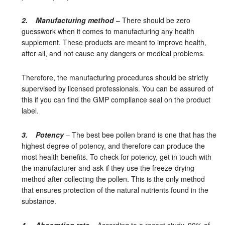
2. Manufacturing method
– There should be zero
guesswork when it comes to manufacturing any health
supplement. These products are meant to improve health,
after all, and not cause any dangers or medical problems.
Therefore, the manufacturing procedures should be strictly
supervised by licensed professionals. You can be assured of
this if you can find the GMP compliance seal on the product
label.
3. Potency
– The best bee pollen brand is one that has the
highest degree of potency, and therefore can produce the
most health benefits. To check for potency, get in touch with
the manufacturer and ask if they use the freeze-drying
method after collecting the pollen. This is the only method
that ensures protection of the natural nutrients found in the
substance.