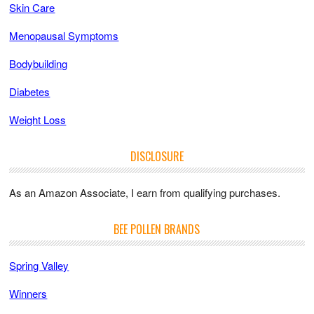
Skin Care
Menopausal Symptoms
Bodybuilding
Diabetes
Weight Loss
DISCLOSURE
As an Amazon Associate, I earn from qualifying purchases.
BEE POLLEN BRANDS
Spring Valley
Winners