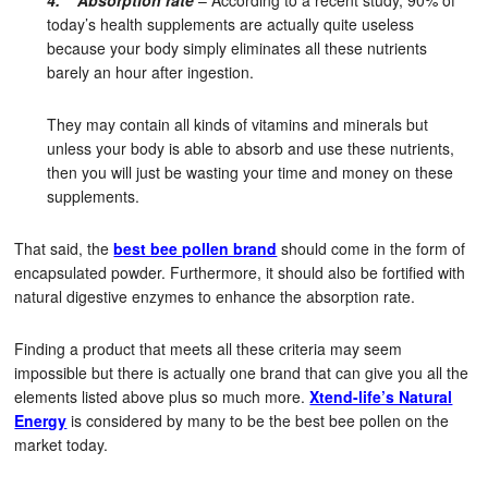
4. Absorption rate
– According to a recent study, 90% of
today’s health supplements are actually quite useless
because your body simply eliminates all these nutrients
barely an hour after ingestion.
They may contain all kinds of vitamins and minerals but
unless your body is able to absorb and use these nutrients,
then you will just be wasting your time and money on these
supplements.
That said, the
best bee pollen brand
should come in the form of
encapsulated powder. Furthermore, it should also be fortified with
natural digestive enzymes to enhance the absorption rate.
Finding a product that meets all these criteria may seem
impossible but there is actually one brand that can give you all the
elements listed above plus so much more.
Xtend-life’s Natural
Energy
is considered by many to be the best bee pollen on the
market today.