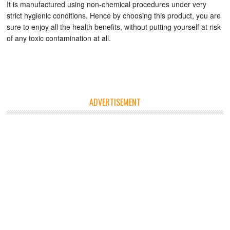
It is manufactured using non-chemical procedures under very
strict hygienic conditions. Hence by choosing this product, you are
sure to enjoy all the health benefits, without putting yourself at risk
of any toxic contamination at all.
ADVERTISEMENT