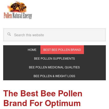
HOME
BEST BEE POLLEN BRAND
BEE POLLEN SUPPLEMENTS
BEE POLLEN MEDICINAL QUALITIES
BEE POLLEN & WEIGHT LOSS
The Best Bee Pollen
Brand For Optimum