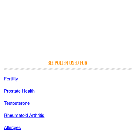
BEE POLLEN USED FOR:
Fertility
Prostate Health
Testosterone
Rheumatoid Arthritis
Allergies