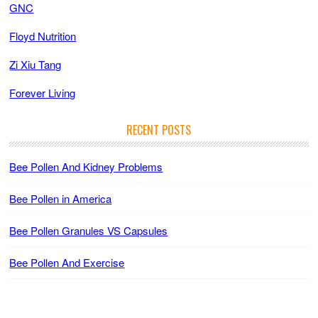
GNC
Floyd Nutrition
Zi Xiu Tang
Forever Living
RECENT POSTS
Bee Pollen And Kidney Problems
Bee Pollen in America
Bee Pollen Granules VS Capsules
Bee Pollen And Exercise