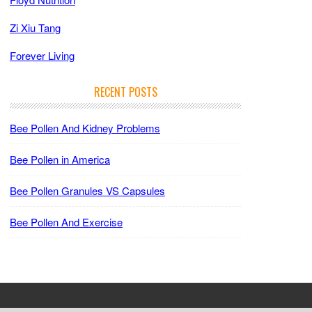
Zi Xiu Tang
Forever Living
RECENT POSTS
Bee Pollen And Kidney Problems
Bee Pollen in America
Bee Pollen Granules VS Capsules
Bee Pollen And Exercise