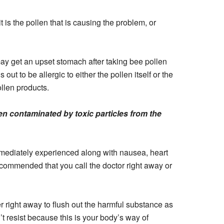
t is the pollen that is causing the problem, or
y get an upset stomach after taking bee pollen
out to be allergic to either the pollen itself or the
ollen products.
n contaminated by toxic particles from the
immediately experienced along with nausea, heart
 recommended that you call the doctor right away or
r right away to flush out the harmful substance as
’t resist because this is your body’s way of