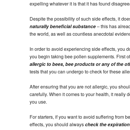
expelling whatever it is that it has found disagre
Despite the possibility of such side effects, it do
naturally beneficial substance
– this has alrea
the world, as well as countless anecdotal evidenc
In order to avoid experiencing side effects, you 
you begin taking bee pollen supplements. First of
allergic to bees, bee products or any of the o
tests that you can undergo to check for these alle
After ensuring that you are not allergic, you sho
carefully. When it comes to your health, it really
you use.
For starters, if you want to avoid suffering from 
effects, you should always
check the expiration