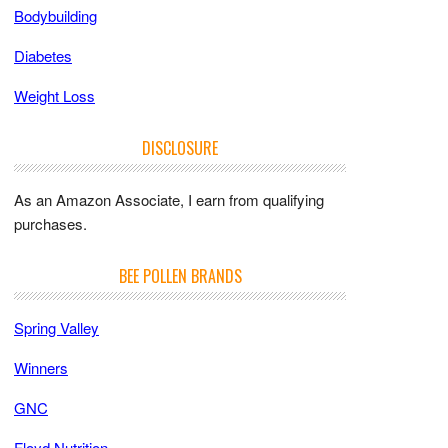
Bodybuilding
Diabetes
Weight Loss
DISCLOSURE
As an Amazon Associate, I earn from qualifying
purchases.
BEE POLLEN BRANDS
Spring Valley
Winners
GNC
Floyd Nutrition