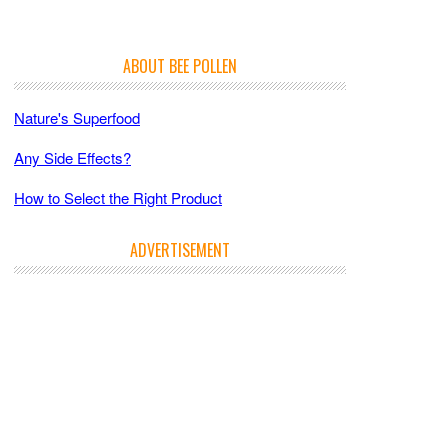
ABOUT BEE POLLEN
Nature's Superfood
Any Side Effects?
How to Select the Right Product
ADVERTISEMENT