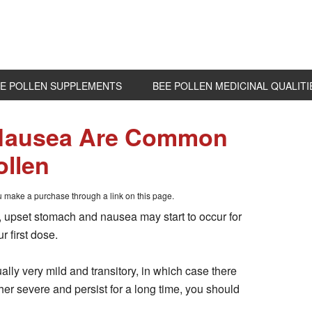
E POLLEN SUPPLEMENTS
BEE POLLEN MEDICINAL QUALITI
 Nausea Are Common
ollen
ou make a purchase through a link on this page.
en, upset stomach and nausea may start to occur for
r first dose.
lly very mild and transitory, in which case there
ther severe and persist for a long time, you should