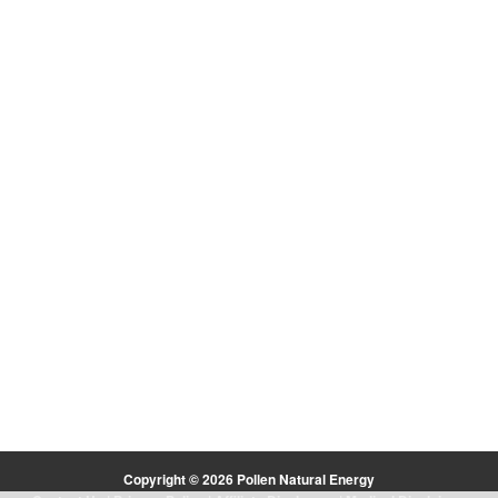
Copyright © 2026 Pollen Natural Energy