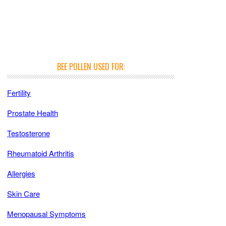
BEE POLLEN USED FOR:
Fertility
Prostate Health
Testosterone
Rheumatoid Arthritis
Allergies
Skin Care
Menopausal Symptoms