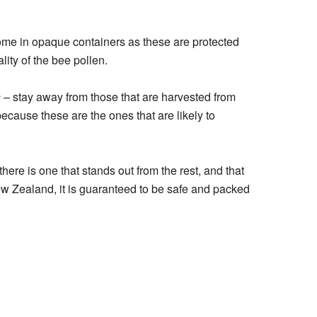
ome in opaque containers as these are protected
lity of the bee pollen.
n
– stay away from those that are harvested from
ecause these are the ones that are likely to
here is one that stands out from the rest, and that
w Zealand, it is guaranteed to be safe and packed