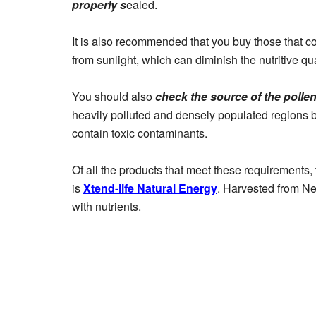
properly s
ealed.
It is also recommended that you buy those that c
from sunlight, which can diminish the nutritive qua
You should also
check the source of the polle
heavily polluted and densely populated regions b
contain toxic contaminants.
Of all the products that meet these requirements, t
is
Xtend-life Natural Energy
. Harvested from Ne
with nutrients.