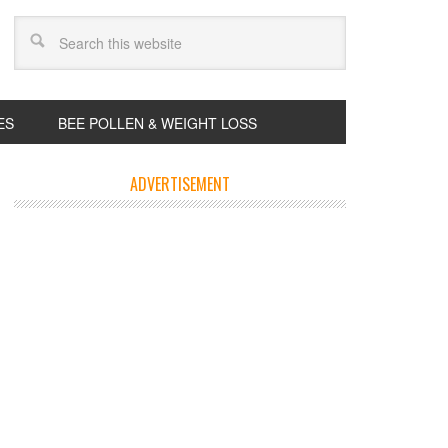
ES
BEE POLLEN & WEIGHT LOSS
ADVERTISEMENT