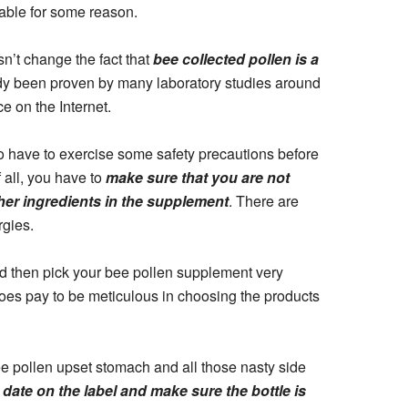
eable for some reason.
esn’t change the fact that
bee collected pollen is a
dy been proven by many laboratory studies around
e on the Internet.
do have to exercise some safety precautions before
 all, you have to
make sure that you are not
ther ingredients in the supplement
. There are
rgies.
uld then pick your bee pollen supplement very
 does pay to be meticulous in choosing the products
bee pollen upset stomach and all those nasty side
 date on the label and make sure the bottle is