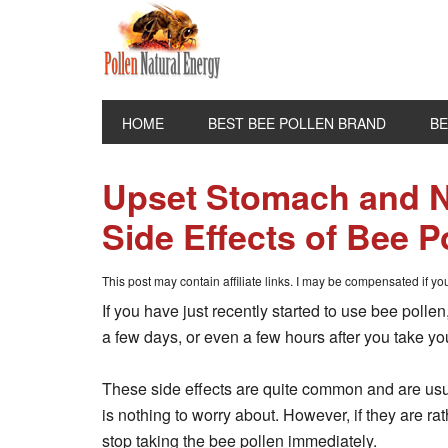
HOME
BEST BEE POLLEN BRAND
BE
Upset Stomach and
Side Effects of Bee P
This post may contain affiliate links. I may be compensated if y
If you have just recently started to use bee poll
a few days, or even a few hours after you take you
These side effects are quite common and are usua
is nothing to worry about. However, if they are ra
stop taking the bee pollen immediately.