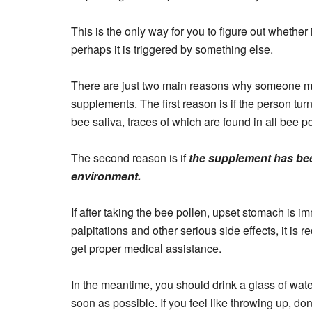
This is the only way for you to figure out whether i
perhaps it is triggered by something else.
There are just two main reasons why someone ma
supplements. The first reason is if the person turns 
bee saliva, traces of which are found in all bee p
The second reason is if
the supplement has bee
environment.
If after taking the bee pollen, upset stomach is 
palpitations and other serious side effects, it is
get proper medical assistance.
In the meantime, you should drink a glass of wate
soon as possible. If you feel like throwing up, don