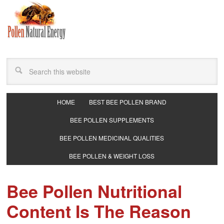
HOME
BEST BEE POLLEN BRAND
BEE POLLEN SUPPLEMENTS
BEE POLLEN MEDICINAL QUALITIES
BEE POLLEN & WEIGHT LOSS
Bee Pollen Nutritional
Content Is The Reason