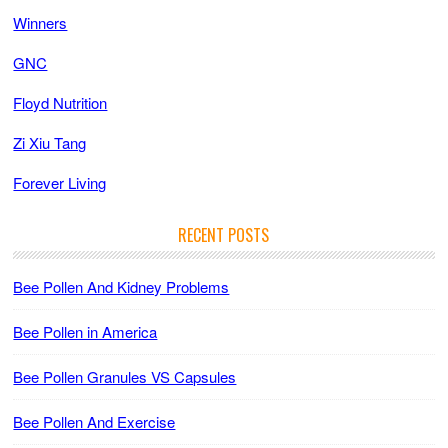
Winners
GNC
Floyd Nutrition
Zi Xiu Tang
Forever Living
RECENT POSTS
Bee Pollen And Kidney Problems
Bee Pollen in America
Bee Pollen Granules VS Capsules
Bee Pollen And Exercise