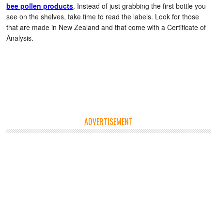
bee pollen products
. Instead of just grabbing the first bottle you
see on the shelves, take time to read the labels. Look for those
that are made in New Zealand and that come with a Certificate of
Analysis.
ADVERTISEMENT