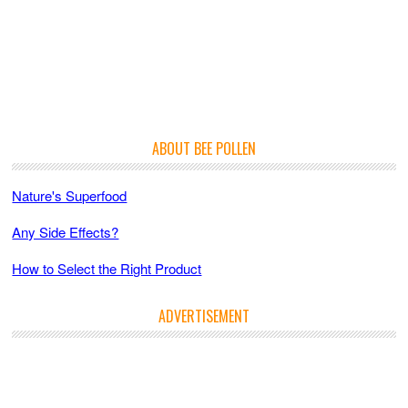
ABOUT BEE POLLEN
Nature's Superfood
Any Side Effects?
How to Select the Right Product
ADVERTISEMENT