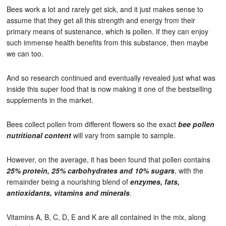
Bees work a lot and rarely get sick, and it just makes sense to
assume that they get all this strength and energy from their
primary means of sustenance, which is pollen. If they can enjoy
such immense health benefits from this substance, then maybe
we can too.
And so research continued and eventually revealed just what was
inside this super food that is now making it one of the bestselling
supplements in the market.
Bees collect pollen from different flowers so the exact
bee pollen
nutritional content
will vary from sample to sample.
However, on the average, it has been found that pollen contains
25% protein, 25% carbohydrates and 10% sugars
, with the
remainder being a nourishing blend of
enzymes, fats,
antioxidants, vitamins and minerals
.
Vitamins A, B, C, D, E and K are all contained in the mix, along