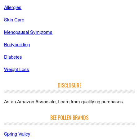
Allergies
Skin Care
Menopausal Symptoms
Bodybuilding
Diabetes
Weight Loss
DISCLOSURE
As an Amazon Associate, I earn from qualifying purchases.
BEE POLLEN BRANDS
Spring Valley