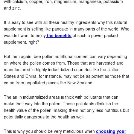
with calcium, copper, iron, magnesium, manganese, potassium
and zinc.
It is easy to see with all these healthy ingredients why this natural
supplement is selling like pancake in many parts of the world. Who
wouldn’t want to enjoy
the
benefits
of such a power-packed
supplement, right?
But then again, bee pollen nutritional content can vary depending
on where the pollen comes from. Those that are harvested and
manufactured in highly industrialized countries like the United
States and China, for instance, may not be as potent as those that
come from unpolluted places like New Zealand.
The air in industrialized areas is thick with pollutants that can
make their way into the pollen. These pollutants diminish the
health value of the pollen, making them not only less nutritious but
potentially dangerous to the health as well.
This is why you should be very meticulous when
choosing your