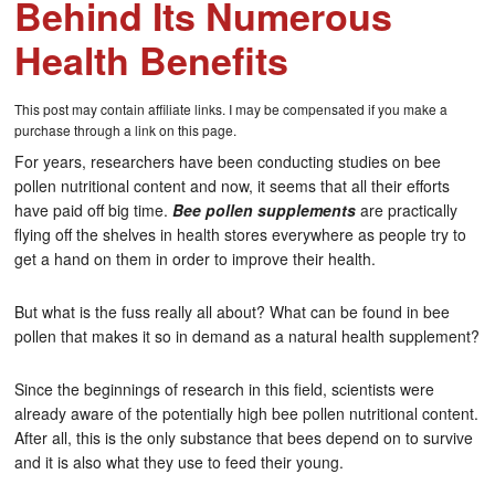
Behind Its Numerous
Health Benefits
This post may contain affiliate links. I may be compensated if you make a
purchase through a link on this page.
For years, researchers have been conducting studies on bee
pollen nutritional content and now, it seems that all their efforts
have paid off big time.
Bee pollen supplements
are practically
flying off the shelves in health stores everywhere as people try to
get a hand on them in order to improve their health.
But what is the fuss really all about? What can be found in bee
pollen that makes it so in demand as a natural health supplement?
Since the beginnings of research in this field, scientists were
already aware of the potentially high bee pollen nutritional content.
After all, this is the only substance that bees depend on to survive
and it is also what they use to feed their young.