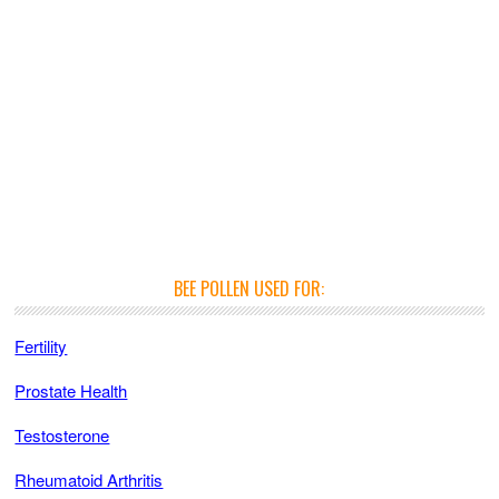
BEE POLLEN USED FOR:
Fertility
Prostate Health
Testosterone
Rheumatoid Arthritis